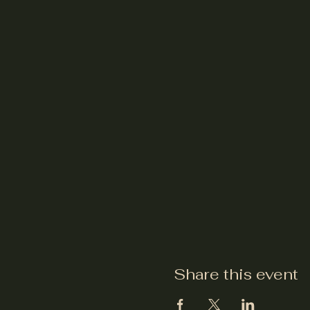
Share this event