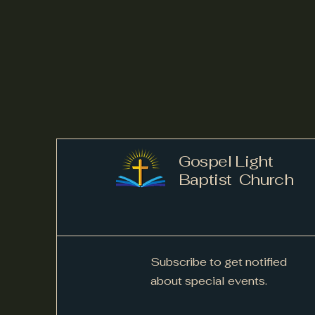
Gospel Light
Baptist Church
Subscribe to get notified
about special events.