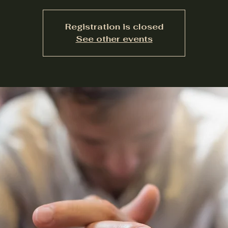
Registration is closed
See other events