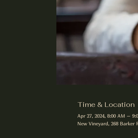
Time & Location
Apr 27, 2024, 8:00 AM – 9
New Vineyard, 268 Barker 