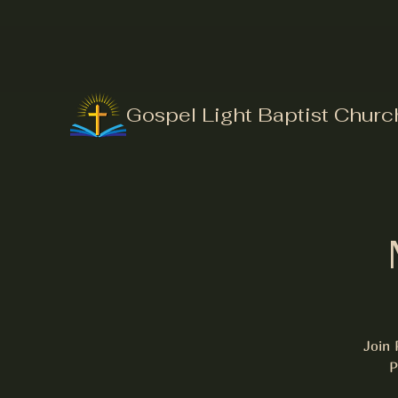
Gospel Light Baptist Churc
Join 
P