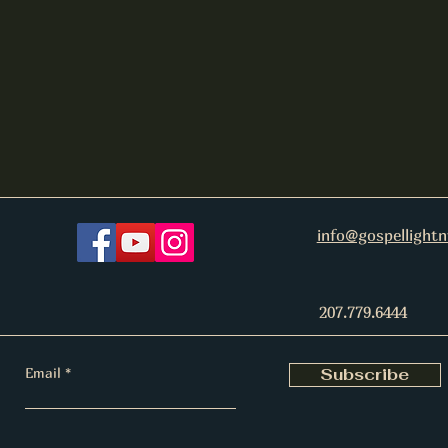
info@gospellight
207.779.6444
Email
Subscribe