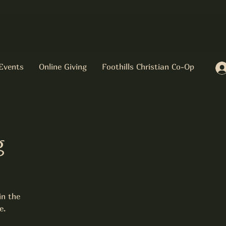
Events
Online Giving
Foothills Christian Co-Op
g
in the
e.