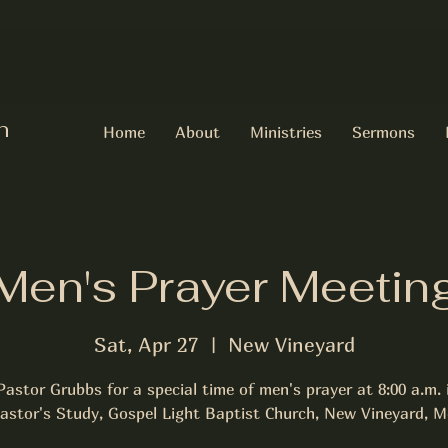
h
Home
About
Ministries
Sermons
Men's Prayer Meetin
Sat, Apr 27
  |  
New Vineyard
Pastor Grubbs for a special time of men's prayer at 8:00 a.m. 
astor's Study, Gospel Light Baptist Church, New Vineyard, M