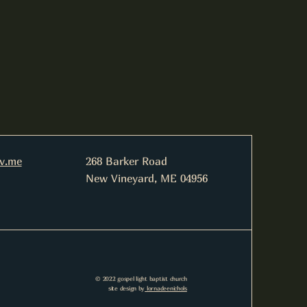
nv.me
268 Barker Road
New Vineyard, ME 04956
© 2022 gospel light baptist church
site design by
lornadeenichols