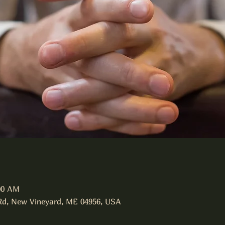
:00 AM
Rd, New Vineyard, ME 04956, USA