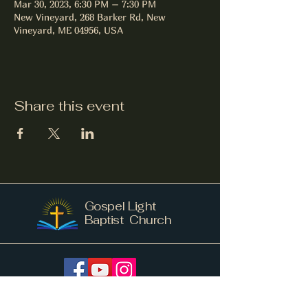
Mar 30, 2023, 6:30 PM – 7:30 PM
New Vineyard, 268 Barker Rd, New
Vineyard, ME 04956, USA
Share this event
Gospel Light
Baptist Church