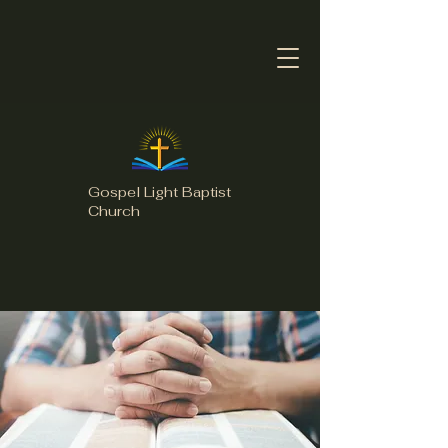
Gospel Light Baptist
Church