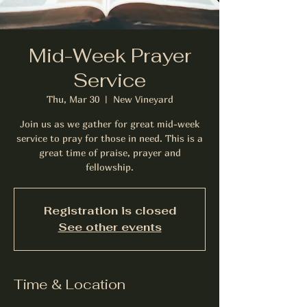
Mid-Week Prayer
Service
Thu, Mar 30
  |  
New Vineyard
Join us as we gather for great mid-week
service to pray for those in need. This is a
great time of praise, prayer and
fellowship.
Registration is closed
See other events
Time & Location