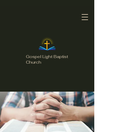
Gospel Light Baptist
Church