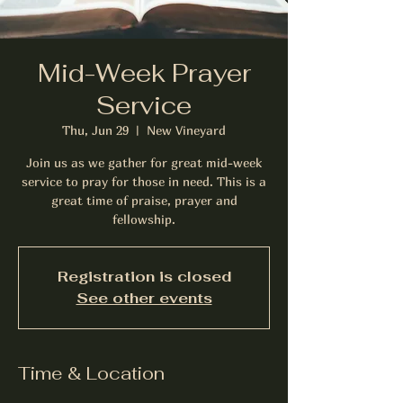
Mid-Week Prayer
Service
Thu, Jun 29
  |  
New Vineyard
Join us as we gather for great mid-week
service to pray for those in need. This is a
great time of praise, prayer and
fellowship.
Registration is closed
See other events
Time & Location