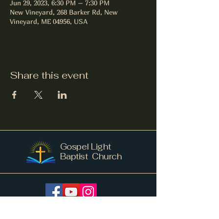
Jun 29, 2023, 6:30 PM – 7:30 PM
New Vineyard, 268 Barker Rd, New
Vineyard, ME 04956, USA
Share this event
Gospel Light
Baptist Church