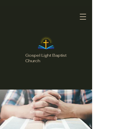
Gospel Light Baptist
Church