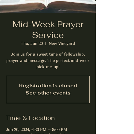
Mid-Week Prayer
Service
Thu, Jun 20
  |  
New Vineyard
Join us for a sweet time of fellowship,
prayer and message. The perfect mid-week
pick-me-up!
Registration is closed
See other events
Time & Location
Jun 20, 2024, 6:30 PM – 8:00 PM