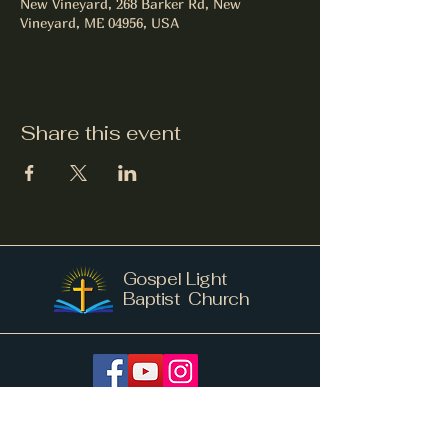
New Vineyard, 268 Barker Rd, New
Vineyard, ME 04956, USA
Share this event
Gospel Light
Baptist Church
info@gospellightnv.me