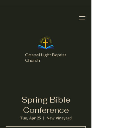
Gospel Light Baptist
Church
Spring Bible
Conference
Tue, Apr 25
  |  
New Vineyard