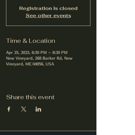
Registration is closed
See other events
Time & Location
Apr 25, 2023, 6:30 PM – 8:30 PM
New Vineyard, 268 Barker Rd, New
Vineyard, ME 04956, USA
Share this event