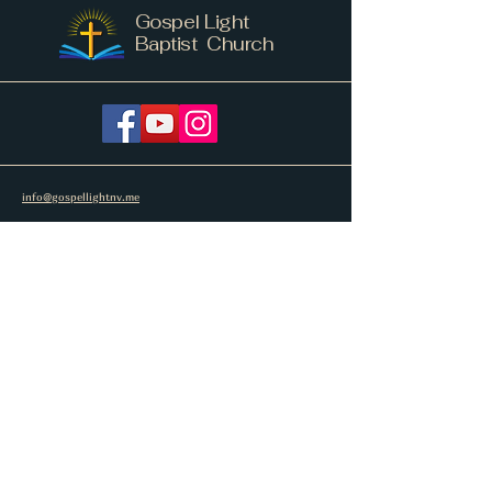
Gospel Light
Baptist Church
info@gospellightnv.me
207.779.6444
268 Barker Road
New Vineyard, ME 04956
Subscribe to get notified about special
events.
Email
Subscribe