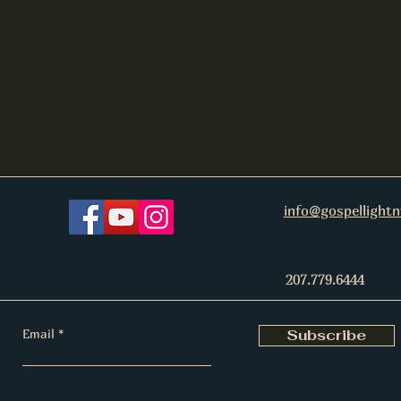
info@gospellight
207.779.6444
Email
Subscribe