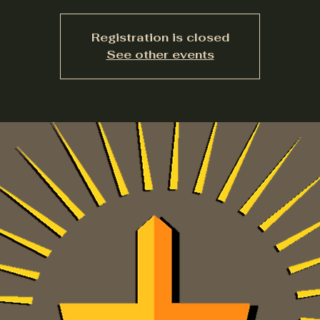
Registration is closed
See other events