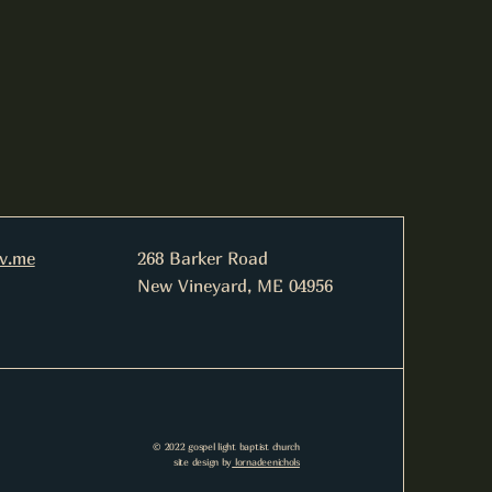
nv.me
268 Barker Road
New Vineyard, ME 04956
© 2022 gospel light baptist church
site design by
lornadeenichols