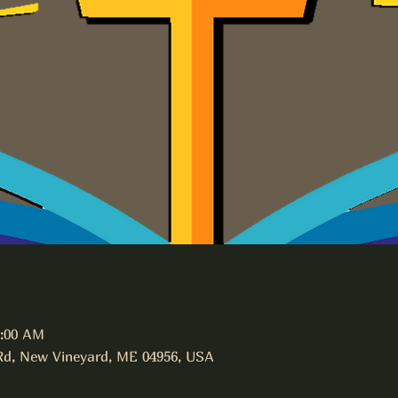
1:00 AM
Rd, New Vineyard, ME 04956, USA