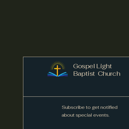
Gospel Light
Baptist Church
Subscribe to get notified
about special events.