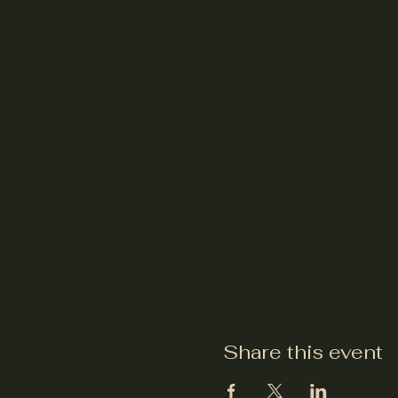
Share this event