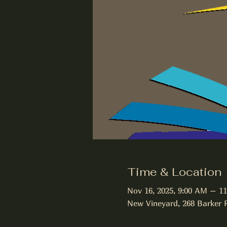
Time & Location
Nov 16, 2025, 9:00 AM – 1
New Vineyard, 268 Barker 