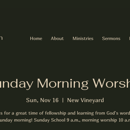
h
Home
About
Ministries
Sermons
nday Morning Wors
Sun, Nov 16
  |  
New Vineyard
us for a great time of fellowship and learning from God's word
unday morning! Sunday School 9 a.m., morning worship 10 a.