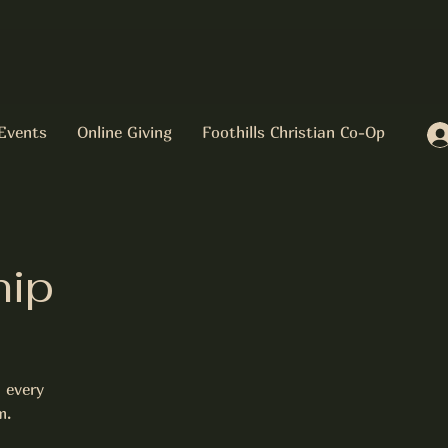
Events
Online Giving
Foothills Christian Co-Op
hip
 every
m.