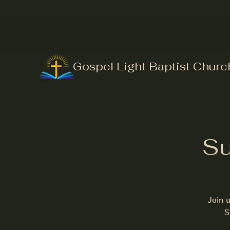
Gospel Light Baptist Churc
Su
Join 
S