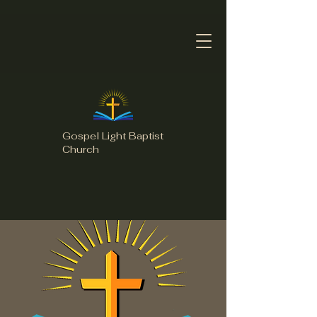
Gospel Light Baptist
Church