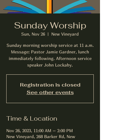
Sunday Worship
Sun, Nov 26
  |  
New Vineyard
Sunday morning worship service at 11 a.m.
Message: Pastor Jamie Gardner, lunch
immediately following. Afternoon service
speaker John Lockaby.
Registration is closed
See other events
Time & Location
Nov 26, 2023, 11:00 AM – 2:00 PM
New Vineyard, 268 Barker Rd, New