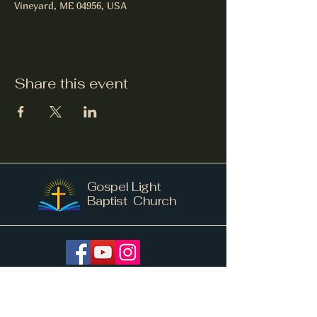
Vineyard, ME 04956, USA
Share this event
Gospel Light
Baptist Church
info@gospellightnv.me