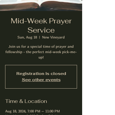
Mid-Week Prayer
Service
Sun, Aug 18
  |  
New Vineyard
Join us for a special time of prayer and
fellowship - the perfect mid-week pick-me-
up!
Registration is closed
See other events
Time & Location
Aug 18, 2024, 7:00 PM – 11:00 PM