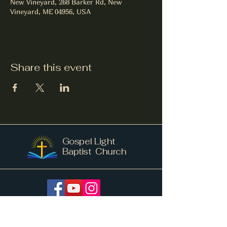
New Vineyard, 268 Barker Rd, New
Vineyard, ME 04956, USA
Share this event
Gospel Light
Baptist Church
info@gospellightnv.me