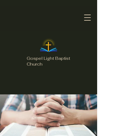
Gospel Light Baptist
Church