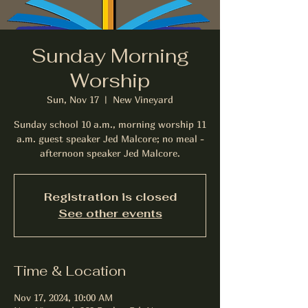
Sunday Morning
Worship
Sun, Nov 17
  |  
New Vineyard
Sunday school 10 a.m., morning worship 11
a.m. guest speaker Jed Malcore; no meal -
afternoon speaker Jed Malcore.
Registration is closed
See other events
Time & Location
Nov 17, 2024, 10:00 AM