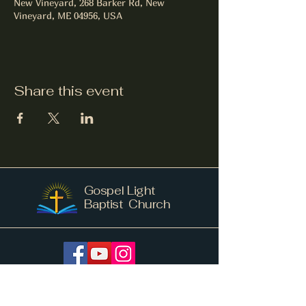
New Vineyard, 268 Barker Rd, New
Vineyard, ME 04956, USA
Share this event
Gospel Light
Baptist Church
info@gospellightnv.me