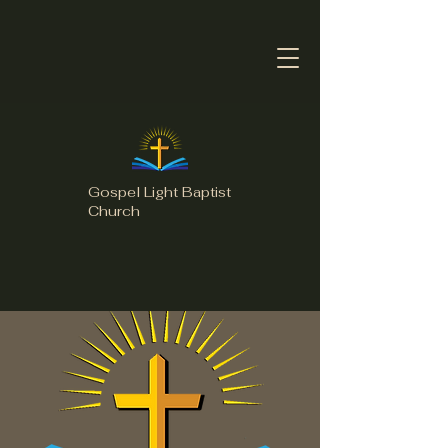
Gospel Light Baptist
Church